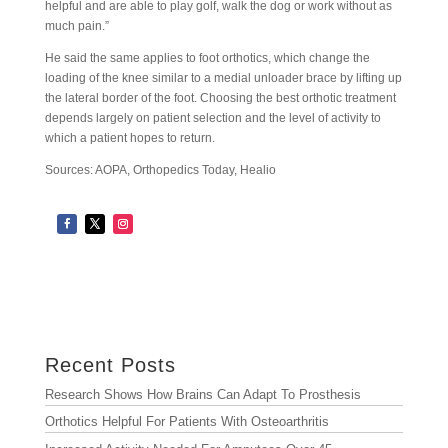
helpful and are able to play golf, walk the dog or work without as
much pain.”
He said the same applies to foot orthotics, which change the
loading of the knee similar to a medial unloader brace by lifting up
the lateral border of the foot. Choosing the best orthotic treatment
depends largely on patient selection and the level of activity to
which a patient hopes to return.
Sources: AOPA, Orthopedics Today, Healio
Archives
Archives
Recent Posts
Research Shows How Brains Can Adapt To Prosthesis
Orthotics Helpful For Patients With Osteoarthritis