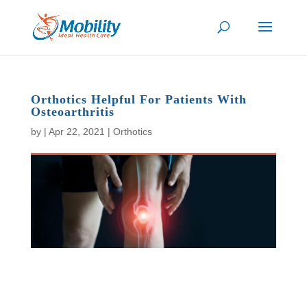
Orthotics Helpful For Patients With
Osteoarthritis
by
|
Apr 22, 2021
|
Orthotics