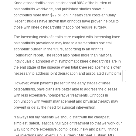
Knee osteoarthritis accounts for about 80% of the burden of
osteoarthritis worldwide, and published studies show it
contributes more than $27 billion in health care costs annually.
Recent studies have shown that orthotics have proven helpful to
those with knee osteoarthritis that do not require surgery.
The increasing costs of health care coupled with increasing knee
osteoarthritis prevalence may lead to a tremendous societal
economic burden in the future, according to an Arthritis
Foundation report. The report also noted more than half of all
individuals diagnosed with symptomatic knee osteoarthritis are in
the end stage of the disease when total knee replacement is often
necessary to address joint degradation and associated symptoms.
Search
However, when patients present in the early stages of knee
osteoarthritis, physicians are better able to address the disease
with less expensive, nonoperative treatments. Orthotics in
conjunction with weight management and physical therapy may
prevent or delay the need for surgical intervention.
“I always tell my patients we should start with the cheapest,
simplest, safest, least painful type of treatment so that we work our
way up to more expensive, complicated, risky and painful things,
like injections and, eventually, surgery,” Michael J. Stuart, MD,