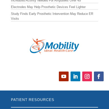
Increased Activity Needed For Amputees Over 45
Electrodes May Help Prosthetic Devices Feel Lighter
Study Finds Early Prosthetic Intervention May Reduce ER
Visits
PATIENT RESOURCES