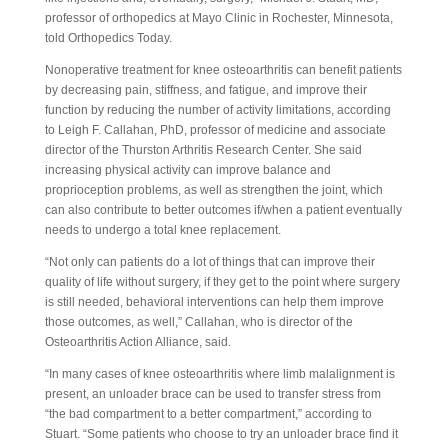
professor of orthopedics at Mayo Clinic in Rochester, Minnesota,
told Orthopedics Today.
Nonoperative treatment for knee osteoarthritis can benefit patients
by decreasing pain, stiffness, and fatigue, and improve their
function by reducing the number of activity limitations, according
to Leigh F. Callahan, PhD, professor of medicine and associate
director of the Thurston Arthritis Research Center. She said
increasing physical activity can improve balance and
proprioception problems, as well as strengthen the joint, which
can also contribute to better outcomes if/when a patient eventually
needs to undergo a total knee replacement.
“Not only can patients do a lot of things that can improve their
quality of life without surgery, if they get to the point where surgery
is still needed, behavioral interventions can help them improve
those outcomes, as well,” Callahan, who is director of the
Osteoarthritis Action Alliance, said.
“In many cases of knee osteoarthritis where limb malalignment is
present, an unloader brace can be used to transfer stress from
“the bad compartment to a better compartment,” according to
Stuart. “Some patients who choose to try an unloader brace find it