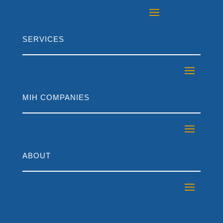
SERVICES
MIH COMPANIES
ABOUT