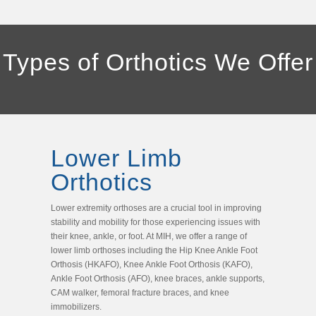
Types of Orthotics We Offer
Lower Limb
Orthotics
Lower extremity orthoses are a crucial tool in improving
stability and mobility for those experiencing issues with
their knee, ankle, or foot. At MIH, we offer a range of
lower limb orthoses including the Hip Knee Ankle Foot
Orthosis (HKAFO), Knee Ankle Foot Orthosis (KAFO),
Ankle Foot Orthosis (AFO), knee braces, ankle supports,
CAM walker, femoral fracture braces, and knee
immobilizers.