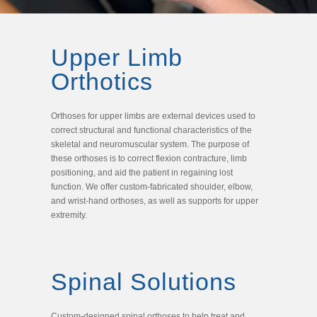
Upper Limb
Orthotics
Orthoses for upper limbs are external devices used to
correct structural and functional characteristics of the
skeletal and neuromuscular system. The purpose of
these orthoses is to correct flexion contracture, limb
positioning, and aid the patient in regaining lost
function. We offer custom-fabricated shoulder, elbow,
and wrist-hand orthoses, as well as supports for upper
extremity.
Spinal Solutions
Custom-designed spinal orthoses to help treat and