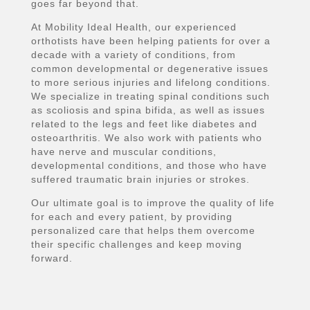
goes far beyond that.
At Mobility Ideal Health, our experienced
orthotists have been helping patients for over a
decade with a variety of conditions, from
common developmental or degenerative issues
to more serious injuries and lifelong conditions.
We specialize in treating spinal conditions such
as scoliosis and spina bifida, as well as issues
related to the legs and feet like diabetes and
osteoarthritis. We also work with patients who
have nerve and muscular conditions,
developmental conditions, and those who have
suffered traumatic brain injuries or strokes.
Our ultimate goal is to improve the quality of life
for each and every patient, by providing
personalized care that helps them overcome
their specific challenges and keep moving
forward.