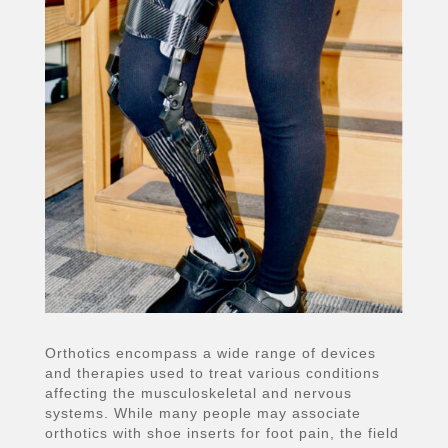
Orthotics encompass a wide range of devices
and therapies used to treat various conditions
affecting the musculoskeletal and nervous
systems. While many people may associate
orthotics with shoe inserts for foot pain, the field