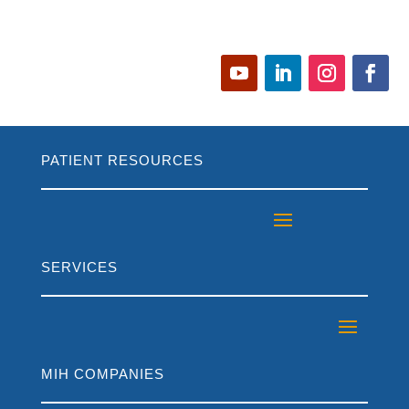
PATIENT RESOURCES
SERVICES
MIH COMPANIES