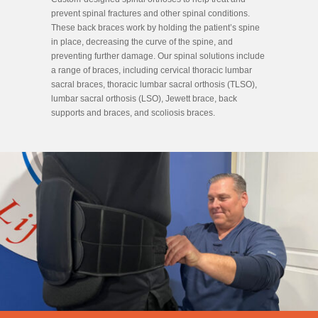
prevent spinal fractures and other spinal conditions.
These back braces work by holding the patient’s spine
in place, decreasing the curve of the spine, and
preventing further damage. Our spinal solutions include
a range of braces, including cervical thoracic lumbar
sacral braces, thoracic lumbar sacral orthosis (TLSO),
lumbar sacral orthosis (LSO), Jewett brace, back
supports and braces, and scoliosis braces.