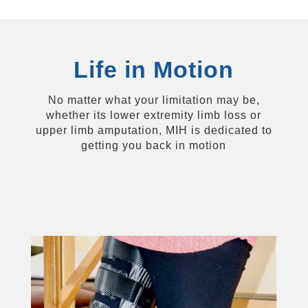
Life in Motion
No matter what your limitation may be,
whether its lower extremity limb loss or
upper limb amputation, MIH is dedicated to
getting you back in motion