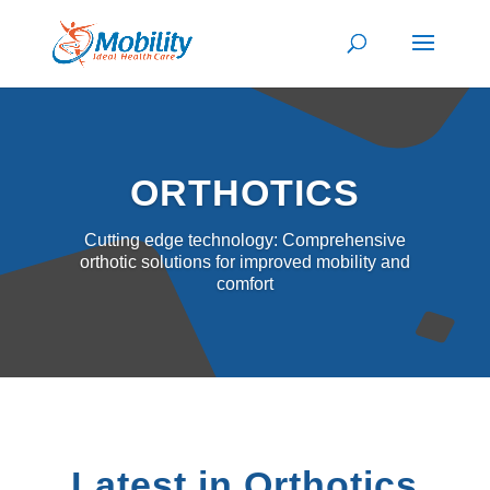
ORTHOTICS
Cutting edge technology: Comprehensive
orthotic solutions for improved mobility and
comfort
Latest in Orthotics