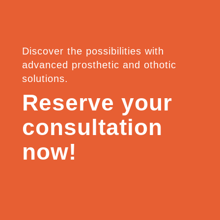
Discover the possibilities with
advanced prosthetic and othotic
solutions.
Reserve your
consultation
now!