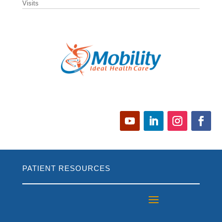
Visits
PATIENT RESOURCES