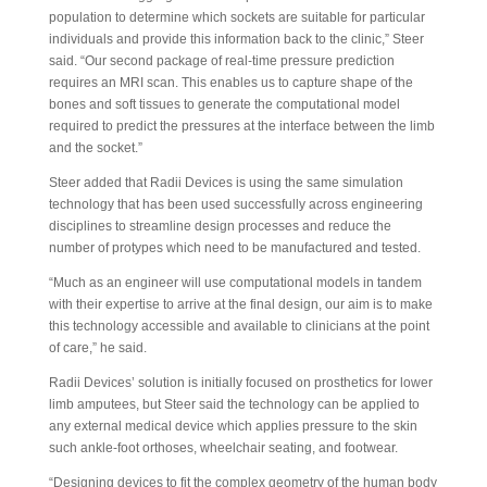
population to determine which sockets are suitable for particular
individuals and provide this information back to the clinic,” Steer
said. “Our second package of real-time pressure prediction
requires an MRI scan. This enables us to capture shape of the
bones and soft tissues to generate the computational model
required to predict the pressures at the interface between the limb
and the socket.”
Steer added that Radii Devices is using the same simulation
technology that has been used successfully across engineering
disciplines to streamline design processes and reduce the
number of protypes which need to be manufactured and tested.
“Much as an engineer will use computational models in tandem
with their expertise to arrive at the final design, our aim is to make
this technology accessible and available to clinicians at the point
of care,” he said.
Radii Devices’ solution is initially focused on prosthetics for lower
limb amputees, but Steer said the technology can be applied to
any external medical device which applies pressure to the skin
such ankle-foot orthoses, wheelchair seating, and footwear.
“Designing devices to fit the complex geometry of the human body