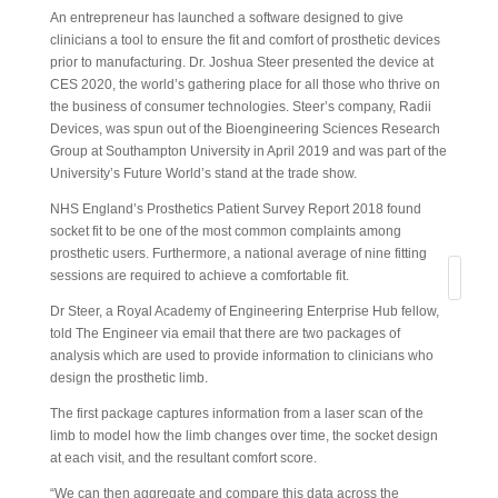
An entrepreneur has launched a software designed to give
clinicians a tool to ensure the fit and comfort of prosthetic devices
prior to manufacturing. Dr. Joshua Steer presented the device at
CES 2020, the world’s gathering place for all those who thrive on
the business of consumer technologies. Steer’s company, Radii
Devices, was spun out of the Bioengineering Sciences Research
Group at Southampton University in April 2019 and was part of the
University’s Future World’s stand at the trade show.
NHS England’s Prosthetics Patient Survey Report 2018 found
socket fit to be one of the most common complaints among
prosthetic users. Furthermore, a national average of nine fitting
sessions are required to achieve a comfortable fit.
Search
Dr Steer, a Royal Academy of Engineering Enterprise Hub fellow,
told The Engineer via email that there are two packages of
analysis which are used to provide information to clinicians who
design the prosthetic limb.
The first package captures information from a laser scan of the
limb to model how the limb changes over time, the socket design
at each visit, and the resultant comfort score.
“We can then aggregate and compare this data across the