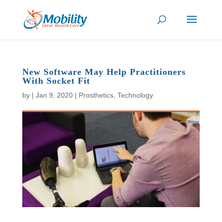
New Software May Help Practitioners
With Socket Fit
by
|
Jan 9, 2020
|
Prosthetics
,
Technology