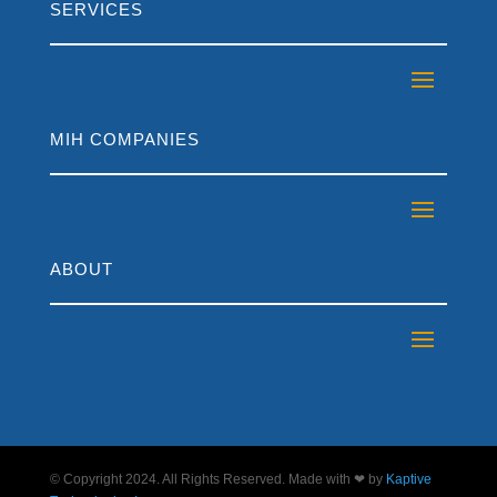
SERVICES
MIH COMPANIES
ABOUT
© Copyright 2024. All Rights Reserved. Made with ❤ by
Kaptive