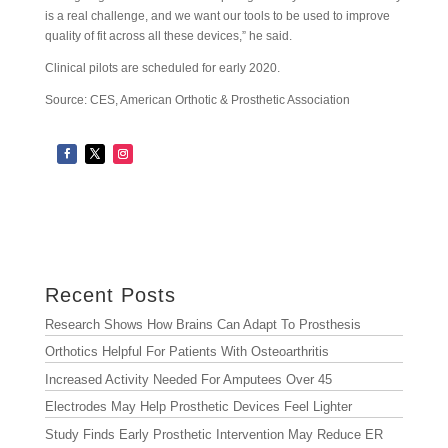
is a real challenge, and we want our tools to be used to improve
quality of fit across all these devices,” he said.
Clinical pilots are scheduled for early 2020.
Source: CES, American Orthotic & Prosthetic Association
Archives
Archives
Recent Posts
Research Shows How Brains Can Adapt To Prosthesis
Orthotics Helpful For Patients With Osteoarthritis
Increased Activity Needed For Amputees Over 45
Electrodes May Help Prosthetic Devices Feel Lighter
Study Finds Early Prosthetic Intervention May Reduce ER