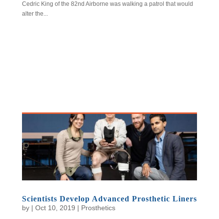
Cedric King of the 82nd Airborne was walking a patrol that would
alter the...
Scientists Develop Advanced Prosthetic Liners
by
|
Oct 10, 2019
|
Prosthetics