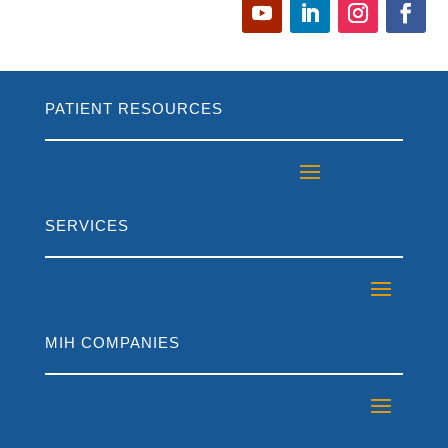
PATIENT RESOURCES
SERVICES
MIH COMPANIES