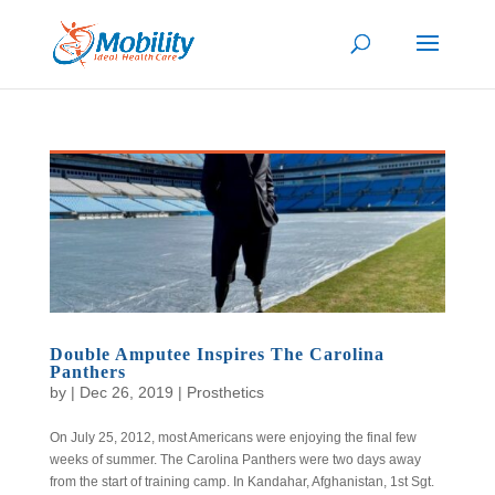
Double Amputee Inspires The Carolina
Panthers
by
|
Dec 26, 2019
|
Prosthetics
On July 25, 2012, most Americans were enjoying the final few
weeks of summer. The Carolina Panthers were two days away
from the start of training camp. In Kandahar, Afghanistan, 1st Sgt.