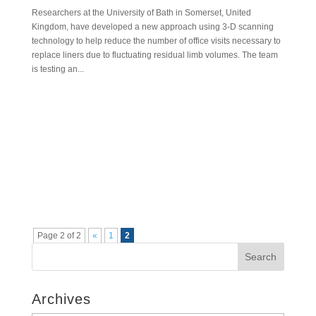
Researchers at the University of Bath in Somerset, United
Kingdom, have developed a new approach using 3-D scanning
technology to help reduce the number of office visits necessary to
replace liners due to fluctuating residual limb volumes. The team
is testing an...
Page 2 of 2
«
1
2
Search
Archives