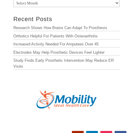
Archives
Recent Posts
Research Shows How Brains Can Adapt To Prosthesis
Orthotics Helpful For Patients With Osteoarthritis
Increased Activity Needed For Amputees Over 45
Electrodes May Help Prosthetic Devices Feel Lighter
Study Finds Early Prosthetic Intervention May Reduce ER
Visits