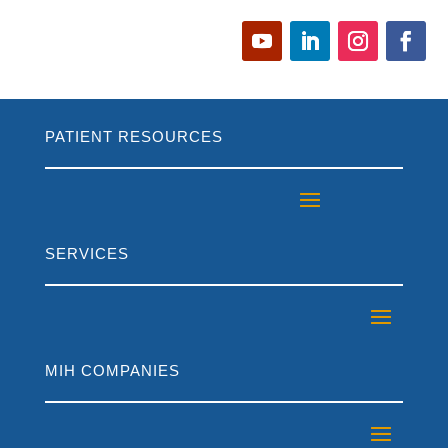
PATIENT RESOURCES
SERVICES
MIH COMPANIES