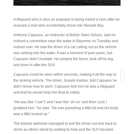
A lifeguard who is also an amputee is being hailed a hero after he
rescued a man who accidentally drove into Newark Bay.
Anthony Capuano, an instructor at British Swim School, said he
noticed a commotion near the water in Bayonne on Tuesday and
rushed over. He saw the driver of a car calling out as the vehicle
was sinking into the water. It was a moment of pure panic, but
Capuano didn’t hesitate. He jumped the fence, took off his leg,
and dove in after the SUV.
Search
Capuano could be seen within seconds, making it all the way to
the sinking vehicle. The driver, Joseph Kadian, told Capuano he
didn’t know how to swim. Capuano told him he was a lifeguard
and that he would help him float to safety.
“He was like ‘I can’t’ and I was like ‘oh no’ and then I just, I
grabbed him,” he said. “He was panicking a little bit and his body
was a little locked up.”
The trained swimmer managed to pull the driver out and back to
shore as others stood by waiting to help and the SUV became