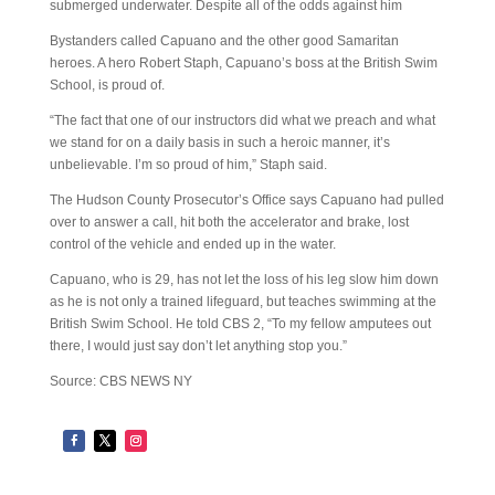
submerged underwater. Despite all of the odds against him
Bystanders called Capuano and the other good Samaritan
heroes. A hero Robert Staph, Capuano’s boss at the British Swim
School, is proud of.
“The fact that one of our instructors did what we preach and what
we stand for on a daily basis in such a heroic manner, it’s
unbelievable. I’m so proud of him,” Staph said.
The Hudson County Prosecutor’s Office says Capuano had pulled
over to answer a call, hit both the accelerator and brake, lost
control of the vehicle and ended up in the water.
Capuano, who is 29, has not let the loss of his leg slow him down
as he is not only a trained lifeguard, but teaches swimming at the
British Swim School. He told CBS 2, “To my fellow amputees out
there, I would just say don’t let anything stop you.”
Source: CBS NEWS NY