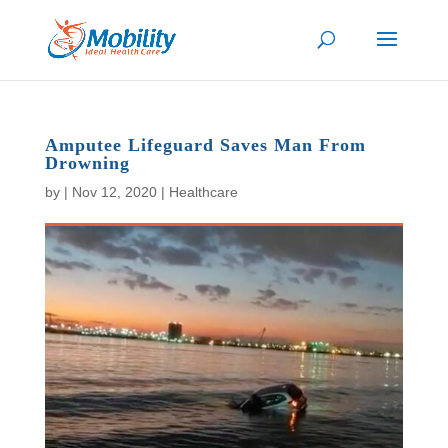
Amputee Lifeguard Saves Man From
Drowning
by
|
Nov 12, 2020
|
Healthcare