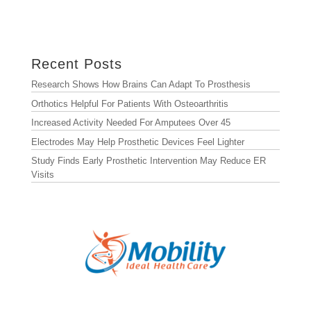
Archives
Archives
Recent Posts
Research Shows How Brains Can Adapt To Prosthesis
Orthotics Helpful For Patients With Osteoarthritis
Increased Activity Needed For Amputees Over 45
Electrodes May Help Prosthetic Devices Feel Lighter
Study Finds Early Prosthetic Intervention May Reduce ER
Visits