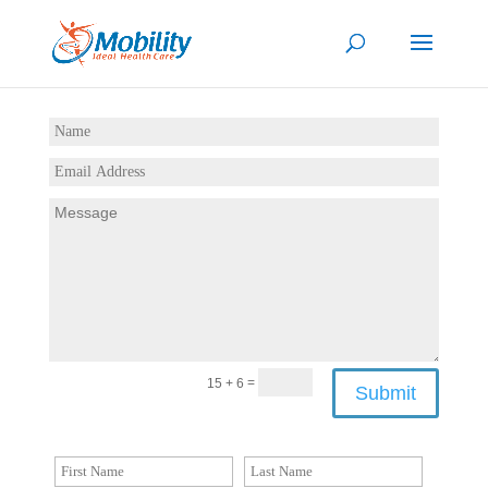
=
15 + 6
Submit