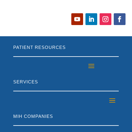
PATIENT RESOURCES
SERVICES
MIH COMPANIES